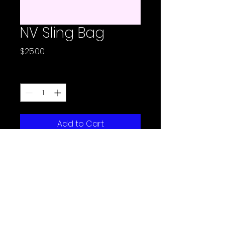
NV Sling Bag
Price
$25.00
Quantity
*
Add to Cart
Email:
support@mkrlab.com
Phone:
773-245-6922