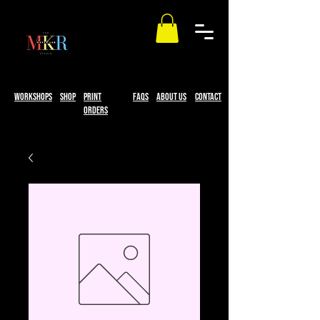
workshops
Shop
print
faqs
About Us
Contact
Orders