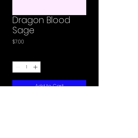
Dragon Blood
Sage
Price
$7.00
Quantity
*
Add to Cart