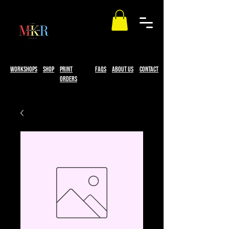
workshops
Shop
print
faqs
About Us
Contact
Orders