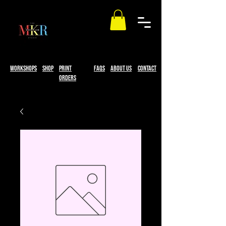
workshops
Shop
print
faqs
About Us
Contact
Orders