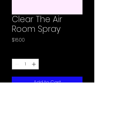
Clear The Air
Room Spray
Price
$16.00
Quantity
*
Add to Cart