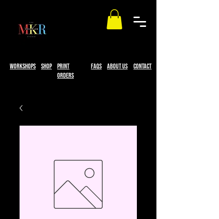
workshops
Shop
print
faqs
About Us
Contact
Orders