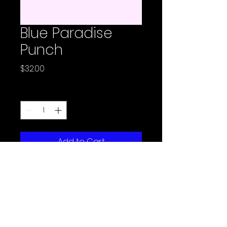
Blue Paradise
Punch
Price
$32.00
Quantity
*
Add to Cart