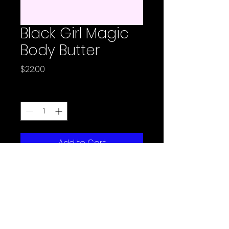
Black Girl Magic
Body Butter
Price
$22.00
Quantity
*
Add to Cart