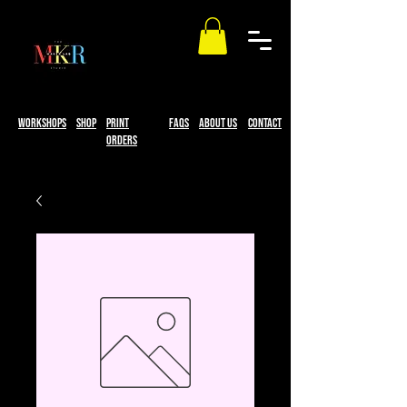
workshops
Shop
print
faqs
About Us
Contact
Orders