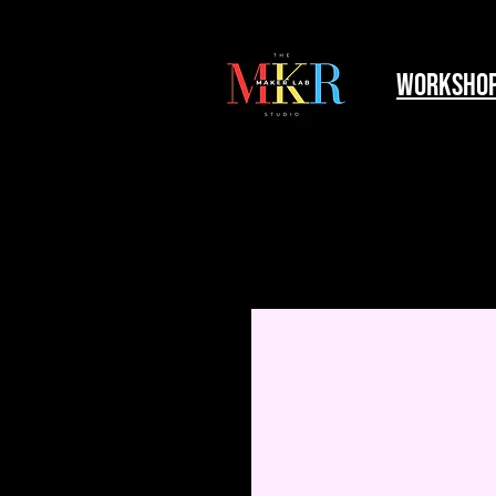
worksho