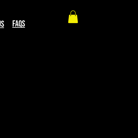
faqs
Us