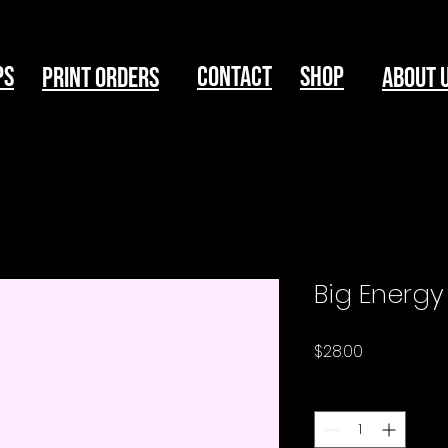
ps
Contact
Shop
print Orders
About 
Big Energy
Price
$28.00
Quantity
*