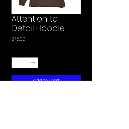
Attention to
Detail Hoodie
Price
$75.00
Quantity
*
Add to Cart