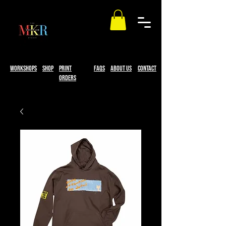
workshops
Shop
print
faqs
About Us
Contact
Orders