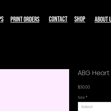
ps
Contact
Shop
print Orders
About 
ABG Heart 
Price
$30.00
Size
*
Select