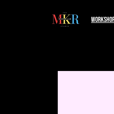
worksho