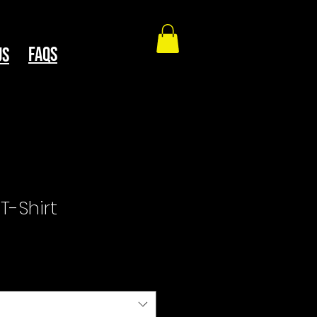
faqs
Us
T-Shirt