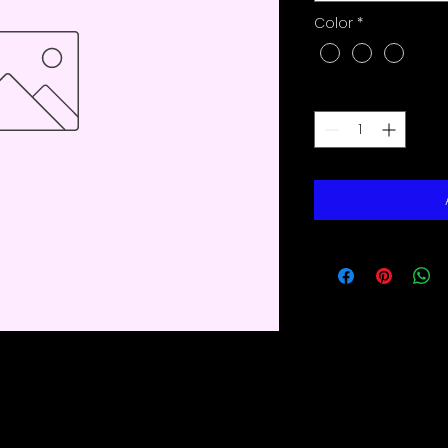
Color
*
Quantity
*