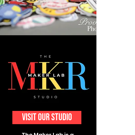
visit our studio
The Maker Lab is a