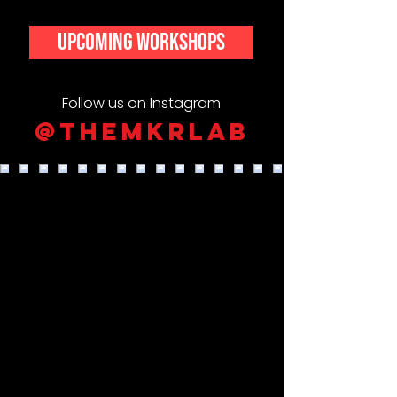
upcoming workshops
Follow us on Instagram
@themkrlab