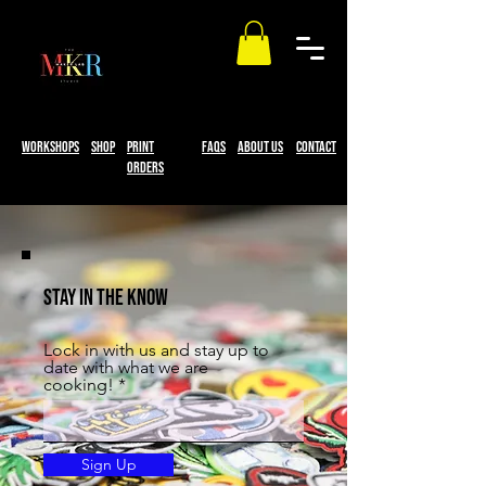
workshops
Shop
print
faqs
About Us
Contact
Orders
STAY IN THE KNOW
Lock in with us and stay up to
date with what we are
cooking!
Sign Up