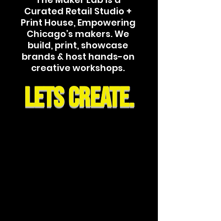
Curated Retail Studio +
Print House, Empowering
Chicago’s makers. We
build, print, showcase
brands & host hands-on
creative workshops.
lets CREATE.